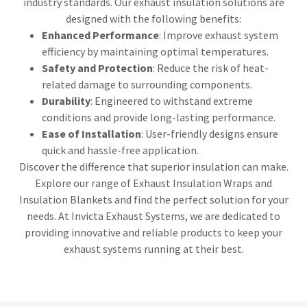
industry standards. Our exhaust insulation solutions are
designed with the following benefits:
Enhanced Performance
: Improve exhaust system
efficiency by maintaining optimal temperatures.
Safety and Protection
: Reduce the risk of heat-
related damage to surrounding components.
Durability
: Engineered to withstand extreme
conditions and provide long-lasting performance.
Ease of Installation
: User-friendly designs ensure
quick and hassle-free application.
Discover the difference that superior insulation can make.
Explore our range of Exhaust Insulation Wraps and
Insulation Blankets and find the perfect solution for your
needs. At Invicta Exhaust Systems, we are dedicated to
providing innovative and reliable products to keep your
exhaust systems running at their best.