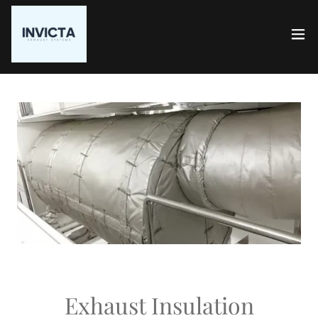
Exhaust Insulation