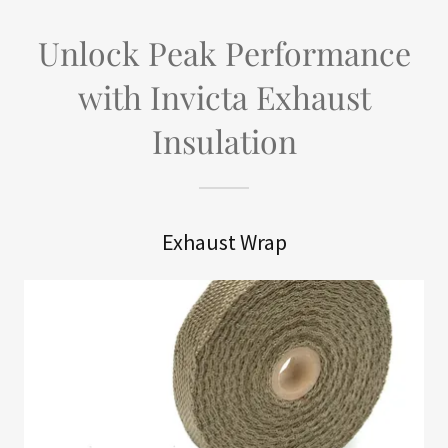
Unlock Peak Performance
with Invicta Exhaust
Insulation
Exhaust Wrap