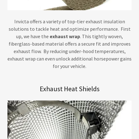
Invicta offers a variety of top-tier exhaust insulation
solutions to tackle heat and optimize performance. First
up, we have the
exhaust wrap
. This tightly woven,
fiberglass-based material offers a secure fit and improves
exhaust flow. By reducing under-hood temperatures,
exhaust wrap can even unlock additional horsepower gains
for your vehicle.
Exhaust Heat Shields