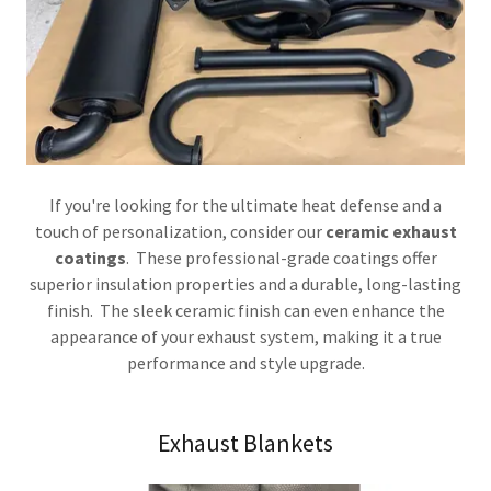
If you're looking for the ultimate heat defense and a
touch of personalization, consider our
ceramic exhaust
coatings
. These professional-grade coatings offer
superior insulation properties and a durable, long-lasting
finish. The sleek ceramic finish can even enhance the
appearance of your exhaust system, making it a true
performance and style upgrade.
Exhaust Blankets