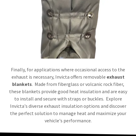
Finally, for applications where occasional access to the
exhaust is necessary, Invicta offers removable
exhaust
blankets
. Made from fiberglass or volcanic rock fiber,
these blankets provide good heat insulation and are easy
to install and secure with straps or buckles. Explore
Invicta's diverse exhaust insulation options and discover
the perfect solution to manage heat and maximize your
vehicle's performance.