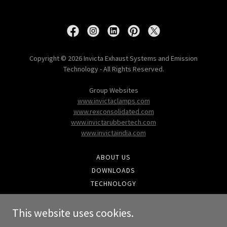
Copyright © 2026 Invicta Exhaust Systems and Emission
Technology - All Rights Reserved.
Group Websites
www.invictaclamps.com
www.rexconsolidated.com
www.invictarubbertech.com
www.invictaindia.com
ABOUT US
DOWNLOADS
TECHNOLOGY
SUSTAINABILITY
CONTACT US
This website uses cookies.
TECHNICAL ARTICLES