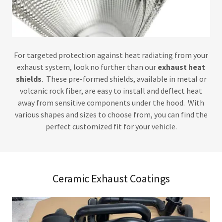
For targeted protection against heat radiating from your
exhaust system, look no further than our
exhaust heat
shields
. These pre-formed shields, available in metal or
volcanic rock fiber, are easy to install and deflect heat
away from sensitive components under the hood. With
various shapes and sizes to choose from, you can find the
perfect customized fit for your vehicle.
Ceramic Exhaust Coatings