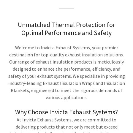
Unmatched Thermal Protection for
Optimal Performance and Safety
Welcome to Invicta Exhaust Systems, your premier
destination for top-quality exhaust insulation solutions.
Our range of exhaust insulation products is meticulously
designed to enhance the performance, efficiency, and
safety of your exhaust systems. We specialize in providing
industry-leading Exhaust Insulation Wraps and Insulation
Blankets, engineered to meet the rigorous demands of
various applications.
Why Choose Invicta Exhaust Systems?
At Invicta Exhaust Systems, we are committed to
delivering products that not only meet but exceed